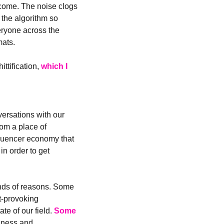
utcome. The noise clogs 
the algorithm so 
ryone across the 
mats.
ttification, 
which I 
ersations with our 
om a place of 
fluencer economy that 
n order to get 
nds of reasons. Some 
t-provoking 
e of our field. 
Some 
eness and 