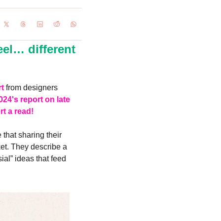
l… different 
rt
 from designers 
024's report on late 
rt a read!
hat sharing their 
et. They describe a 
al” ideas that feed 