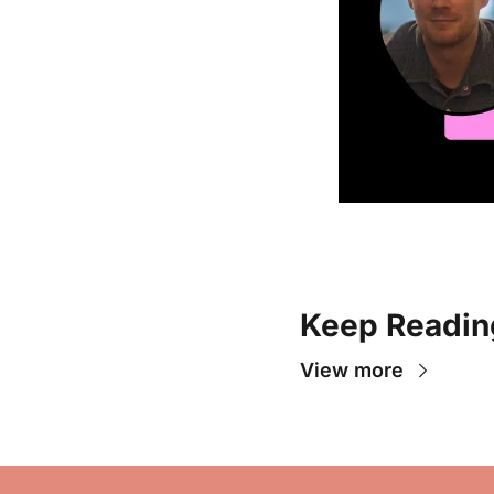
Keep Readin
View more