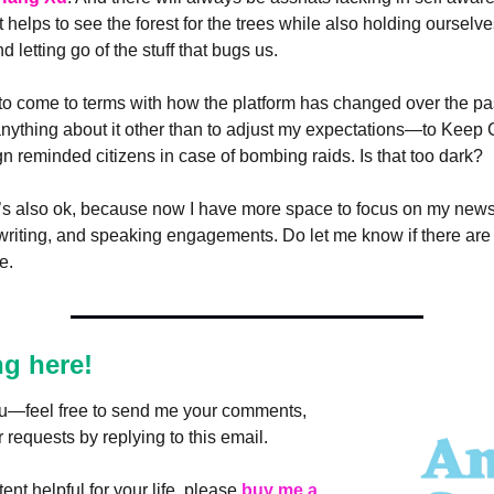
 helps to see the forest for the trees while also holding ourselves
 letting go of the stuff that bugs us.
 to come to terms with how the platform has changed over the pas
o anything about it other than to adjust my expectations—to Keep
gn reminded citizens in case of bombing raids. Is that too dark? 
t’s also ok, because now I have more space to focus on my newsle
writing, and speaking engagements. Do let me know if there are a
e.
ng here!
you—feel free to send me your comments, 
 requests by replying to this email.
ent helpful for your life, please 
buy me a 