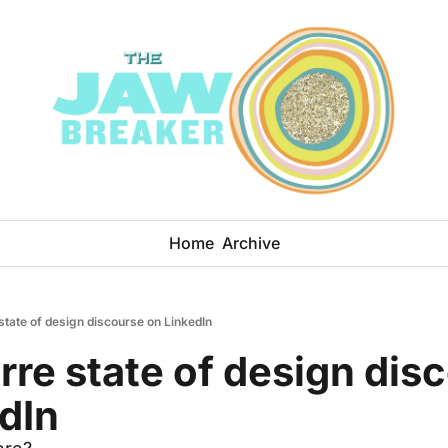
Home
Archive
state of design discourse on LinkedIn
rre state of design disc
dIn