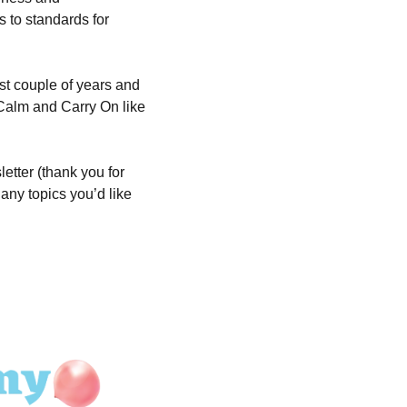
 to standards for 
t couple of years and 
 Calm and Carry On like 
tter (thank you for 
ny topics you’d like 