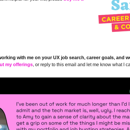
working with me on your UX job search, career goals, and w
ut my offerings
, or reply to this email and let me know what I ca