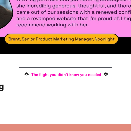
🦅
🦅
The flight you didn’t know you needed
g