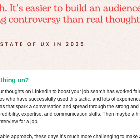
s thing on?
our thoughts on LinkedIn to boost your job search has worked fairl
es who have successfully used this tactic, and lots of experience 
as that spark a conversation and spread through the strong and w
credibility, expertise, and communication skills. Then maybe a hir
nterview for a job.
viable approach, these days it’s much more challenging to make a