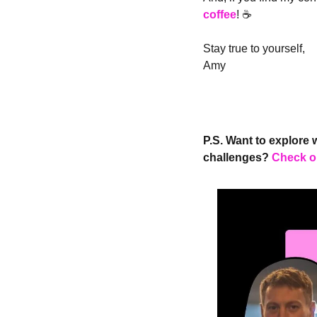
coffee
! ☕️
Stay true to yourself,
Amy
P.S. Want to explore 
challenges?
Check o