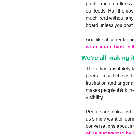
posts, and our efforts a
our feeds. Half the pos
much, and without any 
board unless you post 
And like all other for p
wrote about back in 
We’re all making i
There has absolutely be
peers. I also believe t
frustration and anger 
makes people think they
visibility. 
People are motivated t
us simply want to learn
conversations about imp
of us just want to be