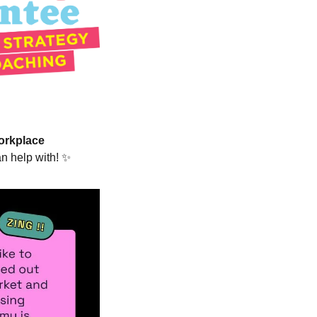
orkplace 
n help with! 
✨