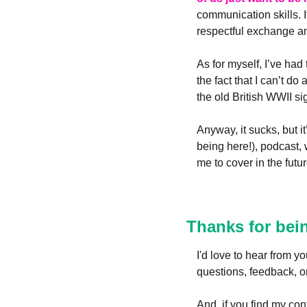
communication skills. It
respectful exchange and
As for myself, I’ve had
the fact that I can’t d
the old British WWII si
Anyway, it sucks, but i
being here!), podcast, 
me to cover in the futur
Thanks for bei
I'd love to hear from 
questions, feedback, or
And, if you find my cont