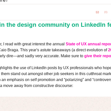
ere?
in the design community on LinkedIn fee
, I read with great interest the annual 
State of UX annual repo
aio Braga. This year's astute takeaways (a direct evolution of 
2
larly dire—and sadly very accurate. Make sure to 
give their repo
hlights the use of LinkedIn posts by UX professionals who hope t
p them stand out amongst other job seekers in this cutthroat mark
om an emphasis on self promotion and “polarizing” and “controversi
d a move away from constructive discourse: