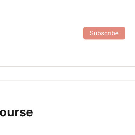
Subscribe
ourse 