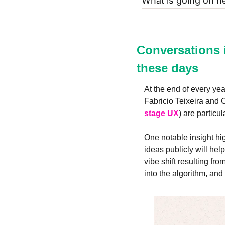
What is going on h
Conversations 
these days
At the end of every year
Fabricio Teixeira and C
stage UX
) are particu
One notable insight hig
ideas publicly will hel
vibe shift resulting fr
into the algorithm, an