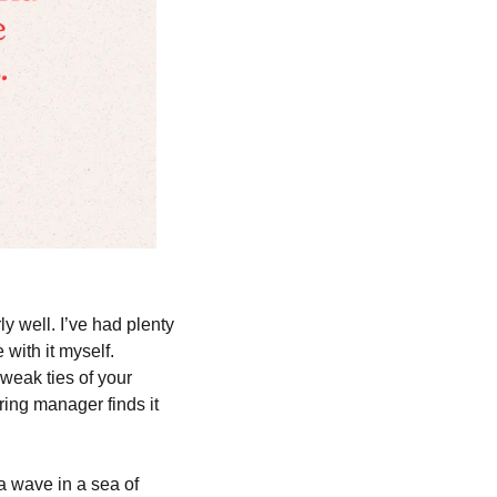
y well. I’ve had plenty 
with it myself. 
eak ties of your 
ing manager finds it 
 wave in a sea of 