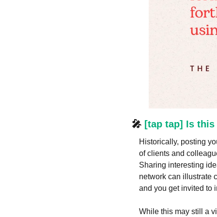
🎤
 [tap tap] Is thi
Historically, posting y
of clients and colleagu
Sharing interesting ide
network can illustrate 
and you get invited to i
While this may still a 