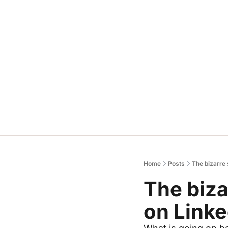
Home
Posts
The bizarre 
The biza
on Linke