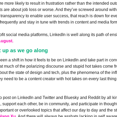
re more likely to result in frustration rather than the intended o
ts are about job loss or worse. And they’ve screwed around with 
transparency to enable user success, that reach is down for eve
frequently and stay in tune with trends in content and media for
rofit social media platforms, LinkedIn is well along its path of enshi
August.
t up as we go along
en a shift in how it feels to be on LinkedIn and take part in conv
hat much of the polarizing discourse and stupid hot takes come fr
about the state of design and tech, plus the phenomena of the in
 need to be a content creator with hot takes on every last thing i
o post on LinkedIn and Twitter and Bluesky and Reddit by all ki
, support each other, be in community, and participate in though
ortant or overlooked topics that affect our day to day and the stat
 Hang Xu
. And there will always be asshats lacking in self awar