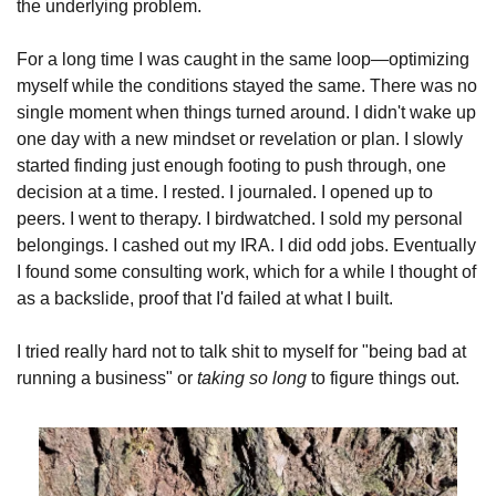
the underlying problem.
For a long time I was caught in the same loop—optimizing 
myself while the conditions stayed the same. There was no 
single moment when things turned around. I didn't wake up 
one day with a new mindset or revelation or plan. I slowly 
started finding just enough footing to push through, one 
decision at a time. I rested. I journaled. I opened up to 
peers. I went to therapy. I birdwatched. I sold my personal 
belongings. I cashed out my IRA. I did odd jobs. Eventually 
I found some consulting work, which for a while I thought of 
as a backslide, proof that I'd failed at what I built.
I tried really hard not to talk shit to myself for "being bad at 
running a business" or 
taking
so long
 to figure things out. 