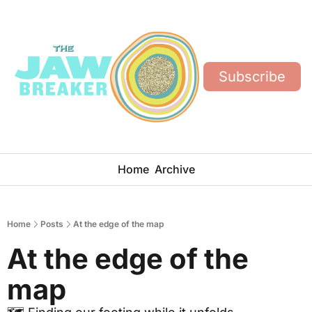
Subscribe
Home
Archive
Home
Posts
At the edge of the map
At the edge of the 
map