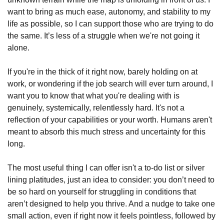
want to bring as much ease, autonomy, and stability to my 
life as possible, so I can support those who are trying to do 
the same. It’s less of a struggle when we're not going it 
alone.
If you're in the thick of it right now, barely holding on at 
work, or wondering if the job search will ever turn around, I 
want you to know that what you're dealing with is 
genuinely, systemically, relentlessly hard. It's not a 
reflection of your capabilities or your worth. Humans aren't 
meant to absorb this much stress and uncertainty for this 
long.
The most useful thing I can offer isn't a to-do list or silver 
lining platitudes, just an idea to consider: you don’t need to 
be so hard on yourself for struggling in conditions that 
aren’t designed to help you thrive. And a nudge to take one 
small action, even if right now it feels pointless, followed by 