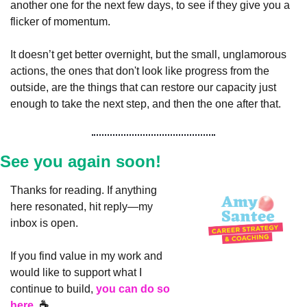
another one for the next few days, to see if they give you a 
flicker of momentum.
It doesn’t get better overnight, but the small, unglamorous 
actions, the ones that don't look like progress from the 
outside, are the things that can restore our capacity just 
enough to take the next step, and then the one after that.
See you again soon!
Thanks for reading. If anything 
here resonated, hit reply—my 
inbox is open.
If you find value in my work and 
would like to support what I 
continue to build, 
you can do so 
here.
 ☕️