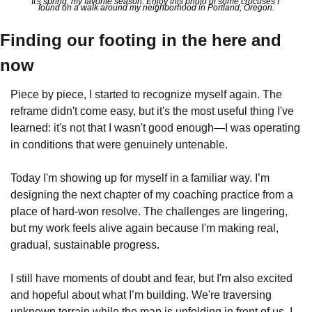
It's spring, my favorite season. Enjoy this photo of some crocuses I 
found on a walk around my neighborhood in Portland, Oregon.
Finding our footing in the here and 
now
Piece by piece, I started to recognize myself again. The 
reframe didn't come easy, but it's the most useful thing I've 
learned: it's not that I wasn't good enough—I was operating 
in conditions that were genuinely untenable.
Today I'm showing up for myself in a familiar way. I’m 
designing the next chapter of my coaching practice from a 
place of hard-won resolve. The challenges are lingering, 
but my work feels alive again because I'm making real, 
gradual, sustainable progress.
I still have moments of doubt and fear, but I'm also excited 
and hopeful about what I’m building. We're traversing 
unknown terrain while the map is unfolding in front of us. I 