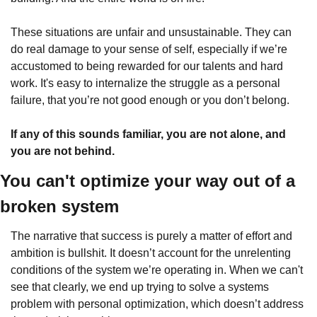
These situations are unfair and unsustainable. They can 
do real damage to your sense of self, especially if we’re 
accustomed to being rewarded for our talents and hard 
work. It's easy to internalize the struggle as a personal 
failure, that you’re not good enough or you don’t belong. 
If any of this sounds familiar, you are not alone, and 
you are not behind.
You can't optimize your way out of a 
broken system
The narrative that success is purely a matter of effort and 
ambition is bullshit. It doesn’t account for the unrelenting 
conditions of the system we’re operating in. When we can't 
see that clearly, we end up trying to solve a systems 
problem with personal optimization, which doesn’t address 