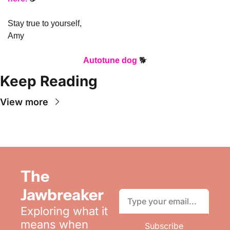
Stay true to yourself,
Amy
Autotune dog
 🐕
Keep Reading
View more
The 
Jawbreaker
Exploring what it 
means when 
Subscribe