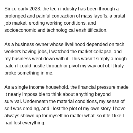
Since early 2023, the tech industry has been through a 
prolonged and painful contraction of mass layoffs, a brutal 
job market, eroding working conditions, and 
socioeconomic and technological enshittification. 
As a business owner whose livelihood depended on tech 
workers having jobs, I watched the market collapse, and 
my business went down with it. This wasn’t simply a rough 
patch I could hustle through or pivot my way out of. It truly 
broke something in me. 
As a single income household, the financial pressure made 
it nearly impossible to think about anything beyond 
survival. Underneath the material conditions, my sense of 
self was eroding, and I lost the plot of my own story. I have 
always shown up for myself no matter what, so it felt like I 
had lost everything.