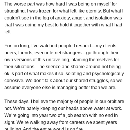
The worse part was how hard I was being on myself for 
struggling. I was frozen for what felt like eternity. But what I 
couldn't see in the fog of anxiety, anger, and isolation was 
that I was doing my best to hold it together with what I had 
left.
For too long, I’ve watched people I respect—my clients, 
peers, friends, even internet strangers—go through their 
own versions of this unravelling, blaming themselves for 
their situations. The silence and shame around not being 
ok is part of what makes it so isolating and psychologically 
corrosive. We don't talk about our shared struggles, so we 
assume everyone else is managing better than we are. 
These days, I believe the majority of people in our orbit are 
not. We’re barely keeping our heads above water at work. 
We’re going into year two of a job search with no end in 
sight. We’re walking away from careers we spent years 
building. And the entire world is on fire. 