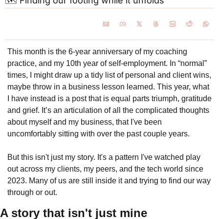
🗺️ Finding our footing while it unfolds
This month is the 6-year anniversary of my coaching 
practice, and my 10th year of self-employment. In “normal” 
times, I might draw up a tidy list of personal and client wins, 
maybe throw in a business lesson learned. This year, what 
I have instead is a post that is equal parts triumph, gratitude 
and grief. It’s an articulation of all the complicated thoughts 
about myself and my business, that I've been 
uncomfortably sitting with over the past couple years.
But this isn't just my story. It's a pattern I've watched play 
out across my clients, my peers, and the tech world since 
2023. Many of us are still inside it and trying to find our way 
through or out.
A story that isn't just mine