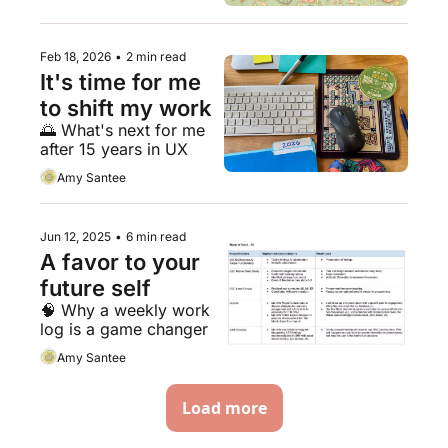
Feb 18, 2026
•
2 min read
It's time for me 
to shift my work
🌅 What's next for me 
after 15 years in UX
Amy Santee
Jun 12, 2025
•
6 min read
A favor to your 
future self
🧠 Why a weekly work 
log is a game changer 
Amy Santee
Load more