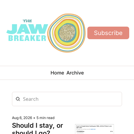
Subscribe
Home
Archive
Aug 6, 2026
•
5 min read
Should I stay, or 
should I go?