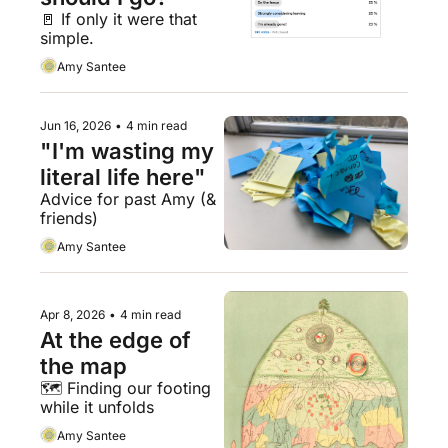
🚪 If only it were that 
simple.
Amy Santee
Jun 16, 2026
•
4 min read
"I'm wasting my 
literal life here"
Advice for past Amy (& 
friends)
Amy Santee
Apr 8, 2026
•
4 min read
At the edge of 
the map
🗺️ Finding our footing 
while it unfolds
Amy Santee